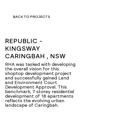
BACK TO PROJECTS
REPUBLIC -
KINGSWAY
CARINGBAH , NSW
RHA was tasked with developing
the overall vision for this
shoptop development project
and successfully gained Land
and Environment Court
Development Approval. This
benchmark, 7 storey residential
development of 18 apartments
reflects the evolving urban
landscape of Caringbah.